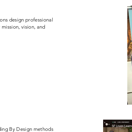
ions design professional
 mission, vision, and
ding By Design methods