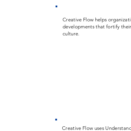
Creative Flow helps organizat
developments that fortify their
culture.
Creative Flow uses Understan