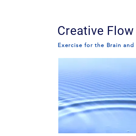
Creative Flow
Exercise for the Brain and