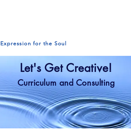
 Expression for the Soul
Let's Get Creative!
Curriculum and Consulting