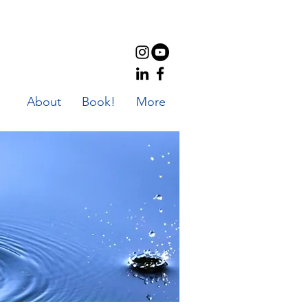
About
Book!
More