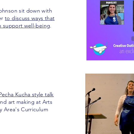
Johnson sit down with
er
to discuss ways that
an support well-being
.
Pecha Kucha style talk
nd art making at Arts
ay Area's Curriculum