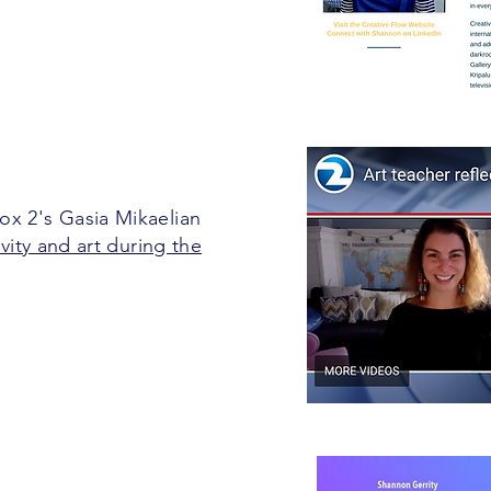
x 2's Gasia Mikaelian
ivity and art during the