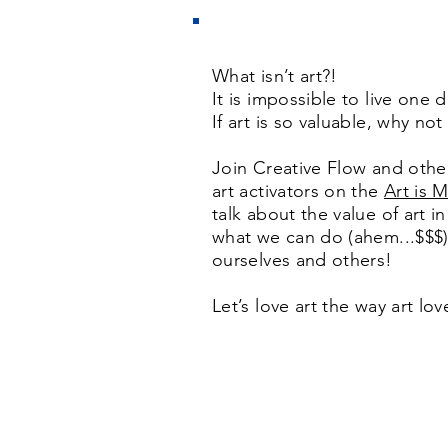
What isn’t art?!
It is impossible to live one 
If art is so valuable, why not
Join Creative Flow and othe
art activators on the
Art is 
talk about the value of art i
what we can do (ahem...$$$) 
ourselves and others!
Let’s love art the way art lo