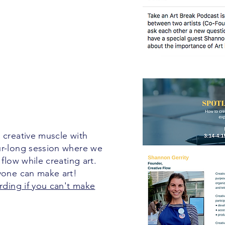
 creative muscle with
ur-long session where we
 flow while creating art.
nyone can make art!
rding if you can't make