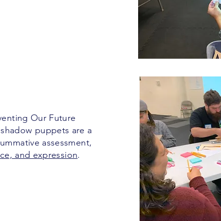
nventing Our Future
 shadow puppets are a
 summative assessment,
oice, and expression
.