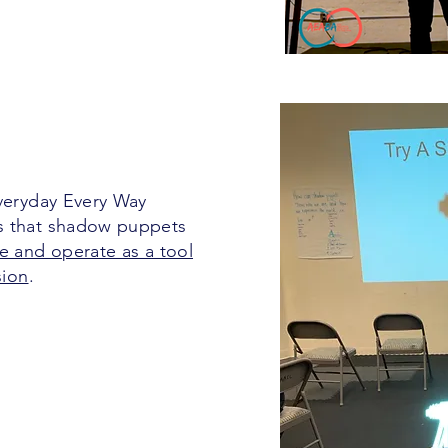
Everyday Every Way
s that shadow puppets
e and operate as a tool
sion
.