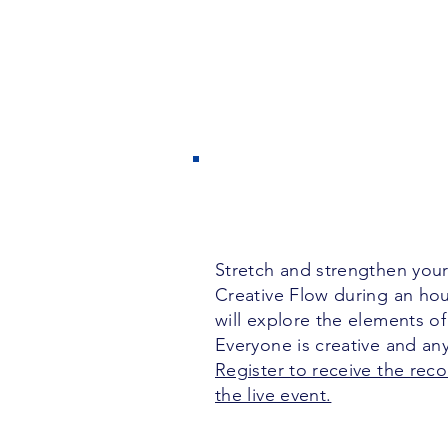
Stretch and strengthen your
Creative Flow during an ho
will explore the elements of
Everyone is creative and a
Register to receive the reco
the live event.