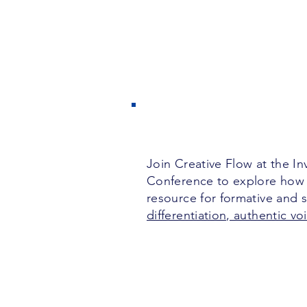
Join Creative Flow at the I
Conference to explore how
resource for formative and
differentiation, authentic v