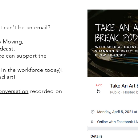
t can't be an email?
is Moving,
dcast,
ce can support the
 in the workforce today)!
nd art!
conversation
recorded on