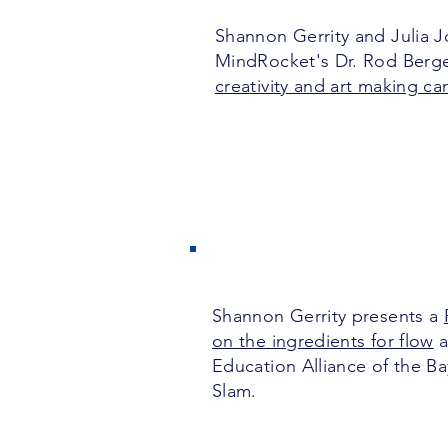
Shannon Gerrity and Julia 
MindRocket's Dr. Rod Berg
creativity and art making c
Shannon Gerrity presents a
on the ingredients for flow
a
Education Alliance of the B
Slam.