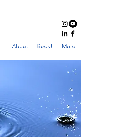
About
Book!
More