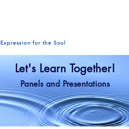
 Expression for the Soul
Let's Learn Together!
Panels and Presentations