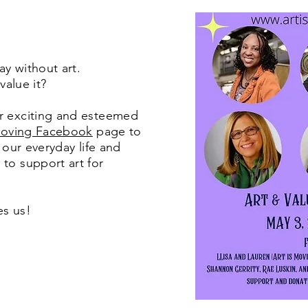
day without art.
 value it?
r exciting and esteemed
Moving Facebook
page to
n our everyday life and
to support art for
ves us!