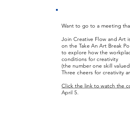
Want to go to a meeting tha
Join Creative Flow and Art 
on the Take An Art Break Po
to explore how the workpla
conditions for creativity
(the number one skill valued
Three cheers for creativity a
Click the link to watch the 
April 5.