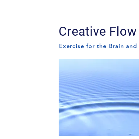
Creative Flow
Exercise for the Brain and