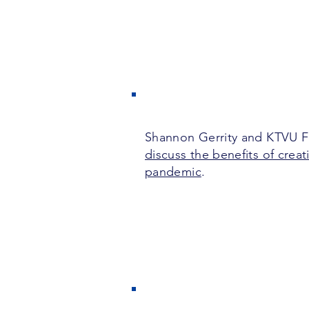
Shannon Gerrity and KTVU Fo
discuss the benefits of creat
pandemic
.