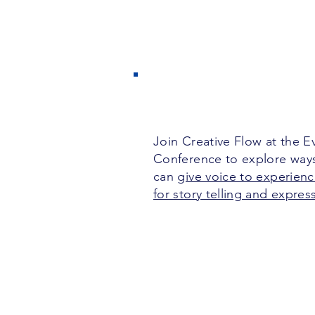
Join Creative Flow at the 
Conference to explore way
can
give voice to experienc
for story telling and expres